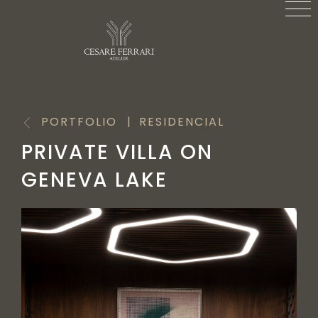
PORTFOLIO
RESIDENCIAL
PRIVATE VILLA ON
GENEVA LAKE