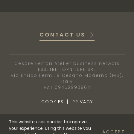
CONTACT US
Cesare Ferrari Atelier business network
ESSETRE FORNITURE SRL
Via Enrico Fermi, 9 Cesano Maderno (MB),
Italy
VAT 09452990964
|
COOKIES
PRIVACY
This website uses cookies to improve
your experience. Using this website you
ACCEPT