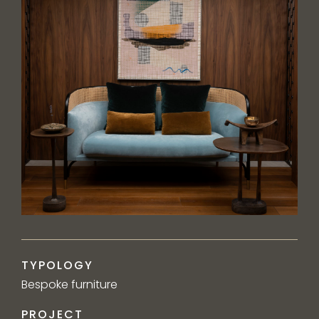
TYPOLOGY
Bespoke furniture
PROJECT