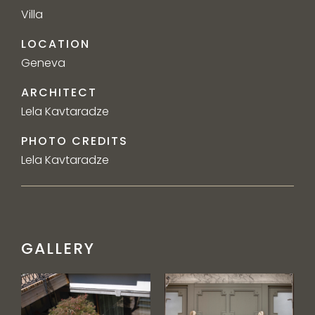
Villa
LOCATION
Geneva
ARCHITECT
Lela Kavtaradze
PHOTO CREDITS
Lela Kavtaradze
GALLERY