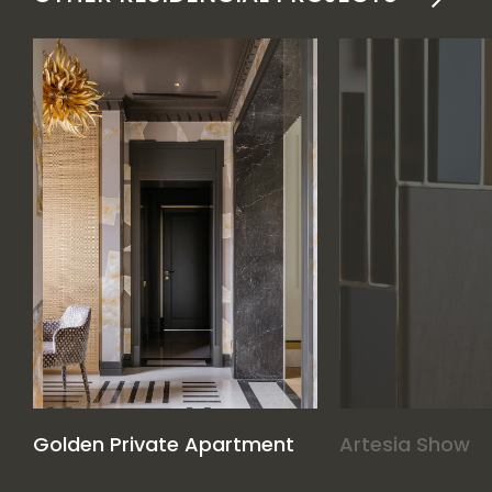
Golden Private Apartment
Artesia Show