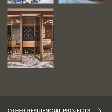
OTHER RESIDENCIAL PROJECTS